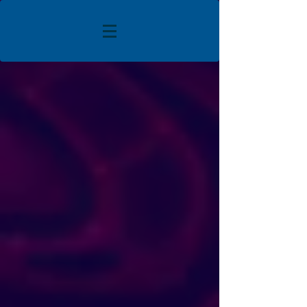
The store is closed for maintenance