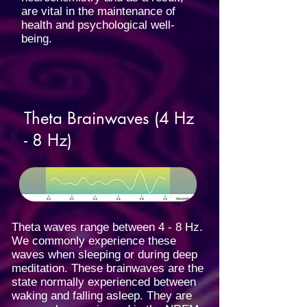
are vital in the maintenance of
health and psychological well-
being.
Theta Brainwaves (4 Hz
- 8 Hz)
Theta waves range between 4 - 8 Hz.
We commonly experience these
waves when sleeping or during deep
meditation. These brainwaves are the
state normally experienced between
waking and falling asleep. They are