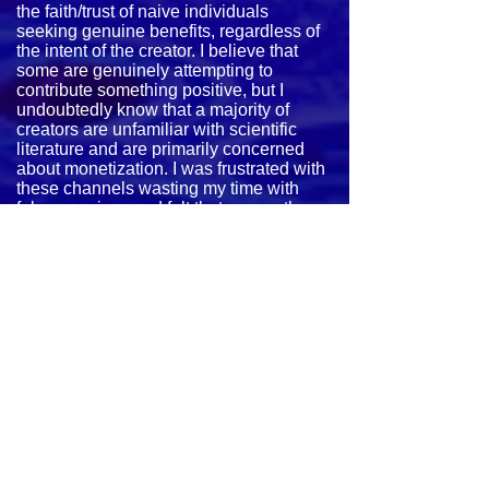
the faith/trust of naive individuals
seeking genuine benefits, regardless of
the intent of the creator. I believe that
some are genuinely attempting to
contribute something positive, but I
undoubtedly know that a majority of
creators are unfamiliar with scientific
literature and are primarily concerned
about monetization. I was frustrated with
these channels wasting my time with
false promises and felt that many others
were probably experiencing the same
issues.
This motivated me to study the concept
extensively and create my own files for
personal usage. I was especially
attracted to bio-psychology, bio-
acoustics, psycho-acoustics, and
cymatics.
After experimenting and experiencing
positive effects, I had eventually started
rendering videos and posting them to
YouTube. My intent was to share the