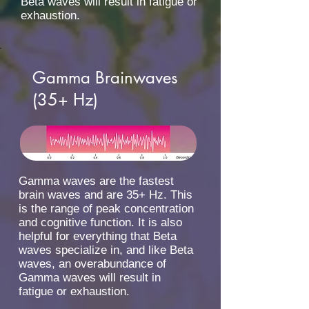
Beta waves will result in fatigue or
exhaustion.
Gamma Brainwaves
(35+ Hz)
Gamma waves are the fastest
brain waves and are 35+ Hz. This
is the range of peak concentration
and cognitive function. It is also
helpful for everything that Beta
waves specialize in, and like Beta
waves, an overabundance of
Gamma waves will result in
fatigue or exhaustion.