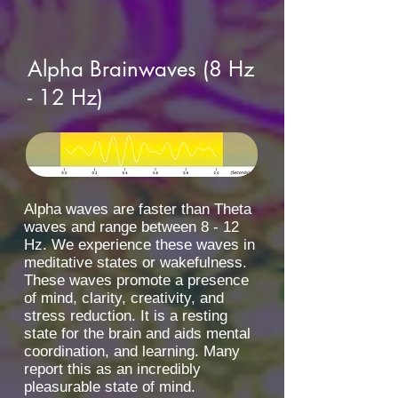
Alpha Brainwaves (8 Hz
- 12 Hz)
Alpha waves are faster than Theta
waves and range between 8 - 12
Hz. We experience these waves in
meditative states or wakefulness.
These waves promote a presence
of mind, clarity, creativity, and
stress reduction. It is a resting
state for the brain and aids mental
coordination, and learning. Many
report this as an incredibly
pleasurable state of mind.