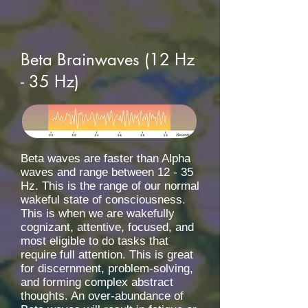
Beta Brainwaves (12 Hz
- 35 Hz)
Beta waves are faster than Alpha
waves and range between 12 - 35
Hz. This is the range of our normal
wakeful state of consciousness.
This is when we are wakefully
cognizant, attentive, focused, and
most eligible to do tasks that
require full attention. This is great
for discernment, problem-solving,
and forming complex abstract
thoughts. An over-abundance of