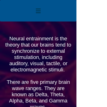
Neural entrainment is the
theory that our brains tend to
synchronize to external
stimulation, including
auditory, visual, tactile, or
electromagnetic stimuli.
There are five primary brain
wave ranges. They are
known as Delta, Theta,
Alpha, Beta, and Gamma
waves.