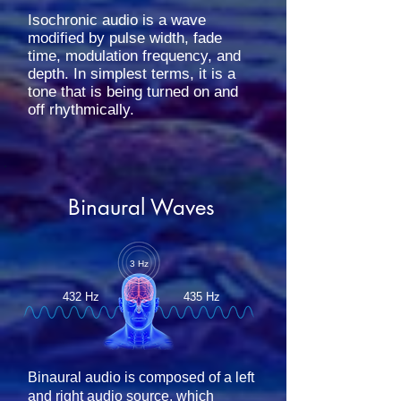
Isochronic audio is a wave
modified by pulse width, fade
time, modulation frequency, and
depth. In simplest terms, it is a
tone that is being turned on and
off rhythmically.
Binaural Waves
3 Hz
432 Hz
435 Hz
Binaural audio is composed of a left
and right audio source, which