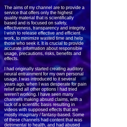
The aims of my channel are to provide a
service that offers only the highest
quality material that is scientifically
based and is focused on safety,
effectiveness, transparency and integrity.
I wish to release effective and efficient
work, to minimize wasted time and help
those who seek it. It is crucial to provide
accurate information about responsible
usage, precautions, risks, benefits and
effects.
I had originally started creating auditory
neural entrainment for my own personal
usage. I was introduced to it several
years ago, when I was desperate for pain
relief and all other options I had tried
weren't working. I have seen many
channels making absurd claims, with a
lack of a scientific basis resulting in
videos with supposed effects that are
mostly imaginary / fantasy-based. Some
of these channels had content that was
detrimental to health, and had abused