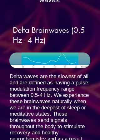
Delta Brainwaves (0.5
Hz - 4 Hz)
Delta waves are the slowest of all
and are defined as having a pulse
modulation frequency range
between 0.5-4 Hz. We experience
these brainwaves naturally when
we are in the deepest of sleep or
meditative states. These
brainwaves send signals
throughout the body to stimulate
recovery and healthy
neurochemistry and as a result,