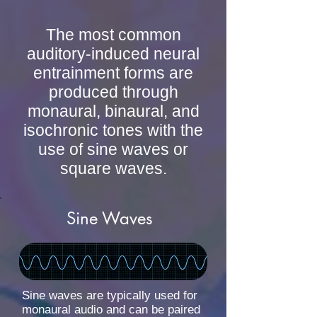
The most common
auditory-induced neural
entrainment forms are
produced through
monaural, binaural, and
isochronic tones with the
use of sine waves or
square waves.
Sine Waves
Sine waves are typically used for
monaural audio and can be paired