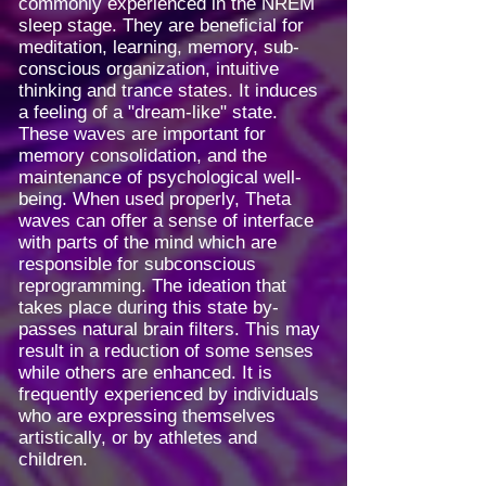
commonly experienced in the NREM
sleep stage. They are beneficial for
meditation, learning, memory, sub-
conscious organization, intuitive
thinking and trance states. It induces
a feeling of a "dream-like" state.
These waves are important for
memory consolidation, and the
maintenance of psychological well-
being. When used properly, Theta
waves can offer a sense of interface
with parts of the mind which are
responsible for subconscious
reprogramming. The ideation that
takes place during this state by-
passes natural brain filters. This may
result in a reduction of some senses
while others are enhanced. It is
frequently experienced by individuals
who are expressing themselves
artistically, or by athletes and
children.