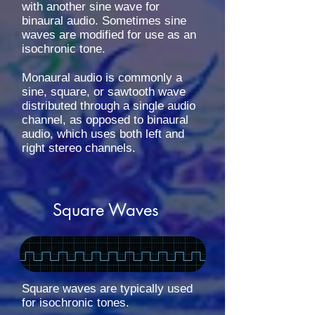
with another sine wave for
binaural audio. Sometimes sine
waves are modified for use as an
isochronic tone.
Monaural audio is commonly a
sine, square, or sawtooth wave
distributed through a single audio
channel, as opposed to binaural
audio, which uses both left and
right stereo channels.
Square Waves
Square waves are typically used
for isochronic tones.