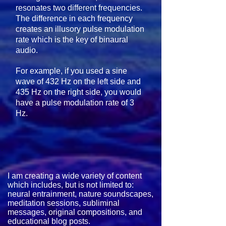
resonates two different frequencies.
The difference in each frequency
creates an illusory pulse modulation
rate which is the key of binaural
audio.
For example, if you used a sine
wave of 432 Hz on the left side and
435 Hz on the right side, you would
have a pulse modulation rate of 3
Hz.
I am creating a wide variety of content
which includes, but is not limited to: ​
neural entrainment, nature soundscapes,
meditation sessions, subliminal
messages, original compositions, and
educational blog posts.