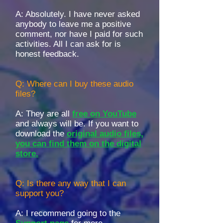
A: Absolutely. I have never asked
anybody to leave me a positive
comment, nor have I paid for such
activities. All I can ask for is
honest feedback.
Q: Where can I buy these audio
files?
A:
They are all
free on YouTube
and always will be. If you want to
download the
original audio files,
you can find them on the digital
store.
Q: Is there any way that I can
support you?
A: I recommend going to the