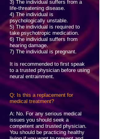
3) The individual suffers from a
life-threatening disease.
4) The individual is
psychologically unstable.
5) The individual is required to
take psychotropic medication.
6) The individual suffers from
hearing damage.
7) The individual is pregnant.
It is recommended to first speak
to a trusted physician before using
neural entrainment.
Q: Is this a replacement for
medical treatment?
A: No. For any serious medical
issues you should seek a
competent and trusted physician.
You should be practicing healthy
living if you want to prevent and