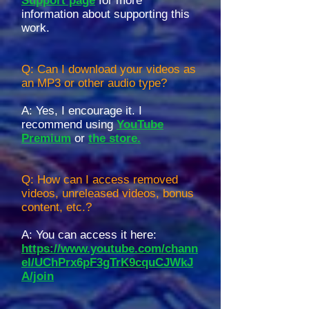
Support page
for more
information about supporting this
work.
Q: Can I download your videos as
an MP3 or other audio type?
A: Yes, I encourage it. I
recommend using
YouTube
Premium
or
the store.
Q: How can I access removed
videos, unreleased videos, bonus
content, etc.?
A: You can access it here:
https://www.youtube.com/chann
el/UChPrx6pF3gTrK9cquCJWkJ
A/join