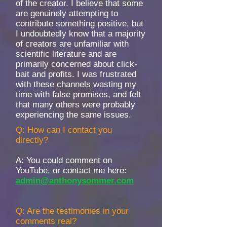
of the creator. I believe that some
are genuinely attempting to
contribute something positive, but
I undoubtedly know that a majority
of creators are unfamiliar with
scientific literature and are
primarily concerned about click-
bait and profits. I was frustrated
with these channels wasting my
time with false promises, and felt
that many others were probably
experiencing the same issues.
Q: How can I contact you
directly?
A: You could comment on
YouTube, or contact me here:
admin@anthonysommer.com
Q: Are the testimonies in your
comments real?