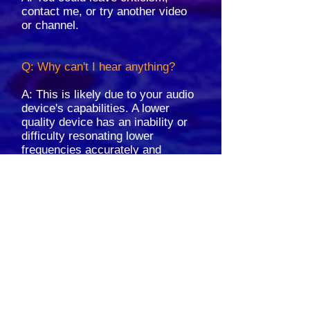
contact me, or try another video
or channel.
Q: Why can't I hear anything?
A: This is likely due to your audio
device's capabilities. A lower
quality device has an inability or
difficulty resonating lower
frequencies accurately and
clearly. If you experience these
issues, please try using
headphones; in many cases, this
can verify that it is indeed the
quality of your device.
Q: Is it safe to play these files
around pets?
A: Please be mindful of pets; use