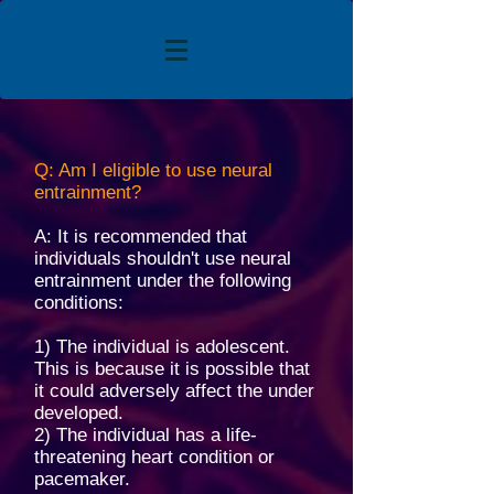
Q: Am I eligible to use neural
entrainment?
A: It is recommended that
individuals shouldn't use neural
entrainment under the following
conditions:
1) The individual is adolescent.
This is because it is possible that
it could adversely affect the under
developed.
2) The individual has a life-
threatening heart condition or
pacemaker.