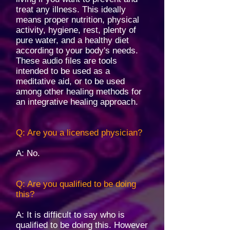
treat any illness. This ideally
means proper nutrition, physical
activity, hygiene, rest, plenty of
pure water, and a healthy diet
according to your body's needs.
These audio files are tools
intended to be used as a
meditative aid, or to be used
among other healing methods for
an integrative healing approach. ​
Q: Are you a licensed physician?
A: No.
Q: Are you qualified to be doing
this?
A: It is difficult to say who is
qualified to be doing this. However