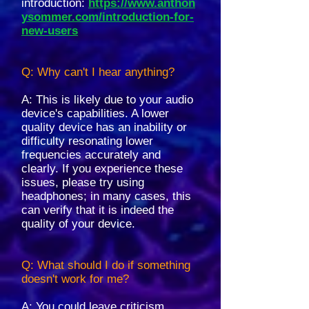
introduction:
https://www.anthon
ysommer.com/introduction-for-
new-users
Q: Why can't I hear anything?
A: This is likely due to your audio
device's capabilities. A lower
quality device has an inability or
difficulty resonating lower
frequencies accurately and
clearly. If you experience these
issues, please try using
headphones; in many cases, this
can verify that it is indeed the
quality of your device.
Q: What should I do if something
doesn't work for me?
A: You could leave criticism,