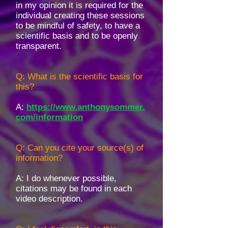
in my opinion it is required for the
individual creating these sessions
to be mindful of safety, to have a
scientific basis and to be openly
transparent.
Q: What is the scientific basis for
this?
A:
https://www.anthonysommer.
com/information
Q: Can you cite your source(s) of
information?
A: I do whenever possible,
citations may be found in each
video description.