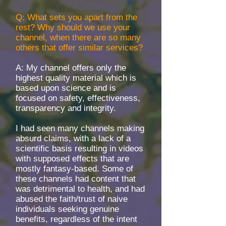
Q: What sets you apart from the
rest? Why should we use your
channel, when there are so many
others that offer similar services?
A: My channel offers only the
highest quality material which is
based upon science and is
focused on safety, effectiveness,
transparency and integrity.
I had seen many channels making
absurd claims, with a lack of a
scientific basis resulting in videos
with supposed effects that are
mostly fantasy-based. Some of
these channels had content that
was detrimental to health, and had
abused the faith/trust of naive
individuals seeking genuine
benefits, regardless of the intent