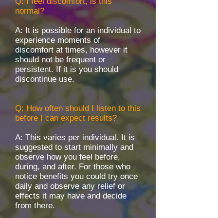
Q: I feel discomfort, is this
normal?
A: It is possible for an individual to
experience moments of
discomfort at times, however it
should not be frequent or
persistent. If it is you should
discontinue use.
Q: How often should I listen to this
before I can expect results?
A: This varies per individual. It is
suggested to start minimally and
observe how you feel before,
during, and after. For those who
notice benefits you could try once
daily and observe any relief or
effects it may have and decide
from there.