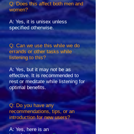
Q: Does this affect both men and
women?
A: Yes, it is unisex unless
specified otherwise.
Q: Can we use this while we do
errands or other tasks while
listening to this?
A: Yes, but it may not be as
effective. It is recommended to
rest or meditate while listening for
optimal benefits.
Q: Do you have any
recommendations, tips, or an
introduction for new users?
A: Yes, here is an